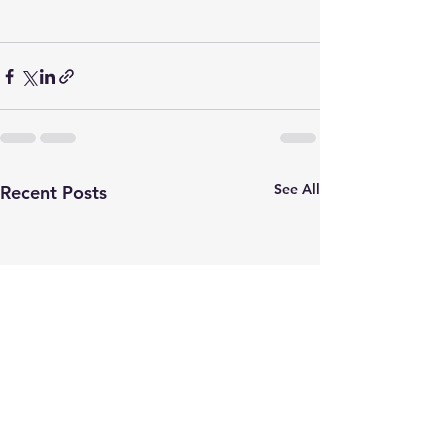
See All
Recent Posts