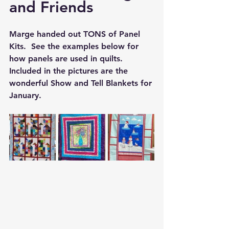
and Friends
Marge handed out TONS of Panel 
Kits.  See the examples below for 
how panels are used in quilts.  
Included in the pictures are the 
wonderful Show and Tell Blankets for 
January.