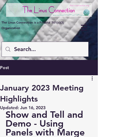
The Linus Connection is a Federal 501(c)(3)
Organization
Post
January 2023 Meeting
Highlights
Updated:
Jun 16, 2023
Show and Tell and 
Demo - Using 
Panels with Marge 