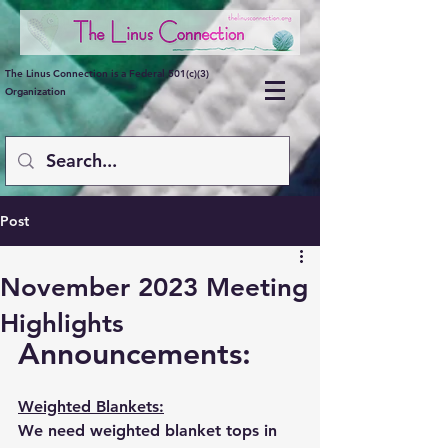
The Linus Connection is a Federal 501(c)(3)
Organization
Post
November 2023 Meeting
Highlights
Announcements:
Weighted Blankets:
We need weighted blanket tops in 