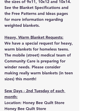
the sizes of 9x11, 10x12 and 10x14.
See the Blanket Specifications and 
the Free Patterns and Ideas pages 
for more information regarding 
weighted blankets.
Heavy, Warm Blanket Requests:
We have a special request for heavy, 
warm blankets for homeless teens.  
The mobile (street) medical team of 
Community Care is preparing for 
winder needs. Please consider 
making really warm blankets (in teen 
sizes) this month!
Sew Days - 2nd Tuesday of each 
month:
Location: Honey Bee Quilt Store 
Honey Bee Quilt Store