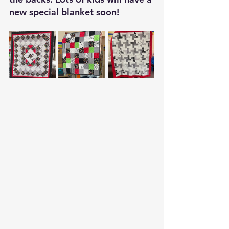
new special blanket soon!