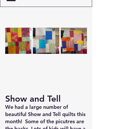
Show and Tell
We had a large number of 
beautiful Show and Tell quilts this 
month!  Some of the picutres are 
the backs. Lots of kids will have a 