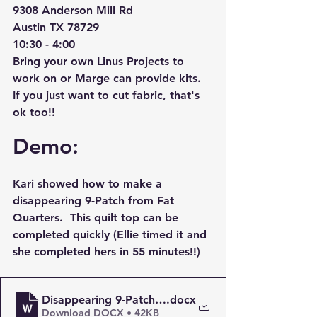
9308 Anderson Mill Rd
Austin TX 78729
10:30 - 4:00
Bring your own Linus Projects to 
work on or Marge can provide kits.  
If you just want to cut fabric, that's 
ok too!!
Demo:
Kari showed how to make a 
disappearing 9-Patch from Fat 
Quarters.  This quilt top can be 
completed quickly (Ellie timed it and 
she completed hers in 55 minutes!!)
Disappearing 9-Patch using Fat Quarters - Easy Quil
.docx
Download DOCX • 42KB