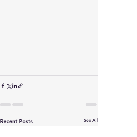
See All
Recent Posts