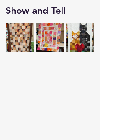
Show and Tell