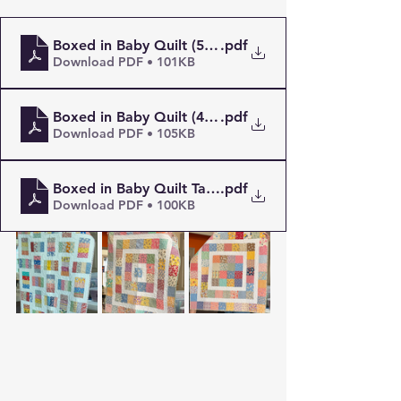
Boxed in Baby Quilt (5_ Squares)
.pdf
Download PDF • 101KB
Boxed in Baby Quilt (4.5_ squares)
.pdf
Download PDF • 105KB
Boxed in Baby Quilt Take 2 (4.5_ Squares)
.pdf
Download PDF • 100KB