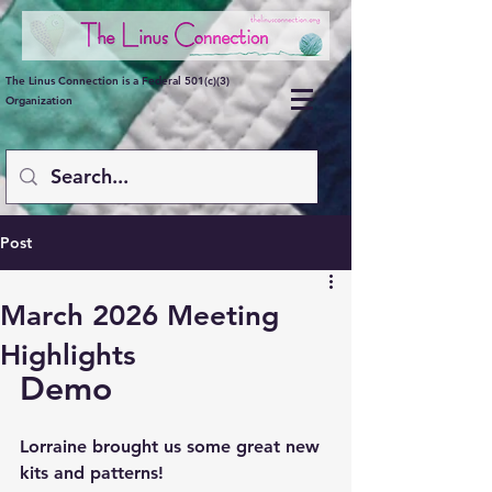
The Linus Connection is a Federal 501(c)(3)
Organization
Post
March 2026 Meeting
Highlights
Demo
Lorraine brought us some great new 
kits and patterns!